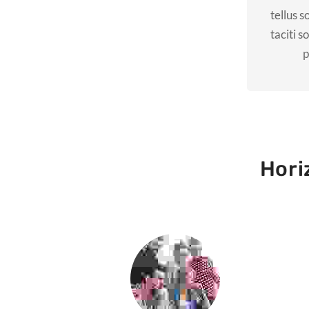
tellus s
taciti s
p
Hori