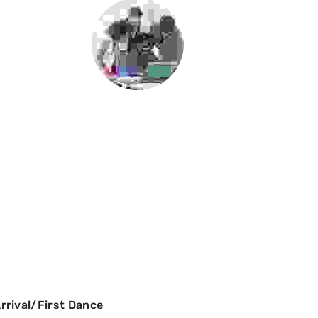
rival/First Dance