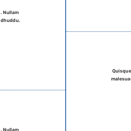
. Nullam
a dhuddu.
Quisque
malesuad
. Nullam