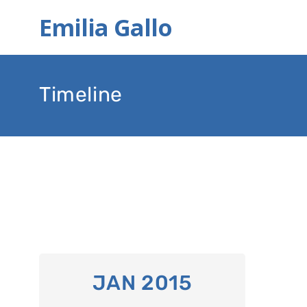
Emilia Gallo
Timeline
JAN 2015