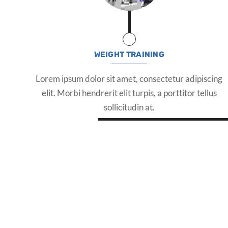
WEIGHT TRAINING
Lorem ipsum dolor sit amet, consectetur adipiscing
elit. Morbi hendrerit elit turpis, a porttitor tellus
sollicitudin at.