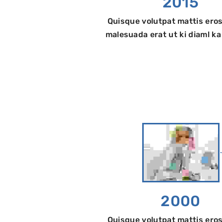
2015
Quisque volutpat mattis eros
malesuada erat ut ki diaml k
2000
Quisque volutpat mattis eros