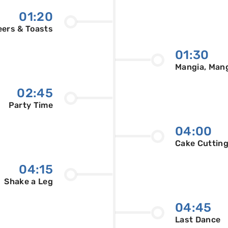
01:20
ers & Toasts
01:30
Mangia, Man
02:45
Party Time
04:00
Cake Cuttin
04:15
Shake a Leg
04:45
Last Dance