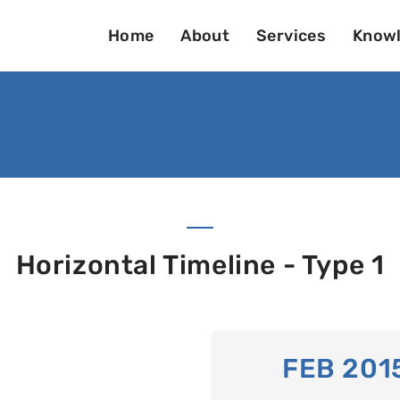
Home
About
Services
Knowl
Horizontal Timeline - Type 1
FEB 201