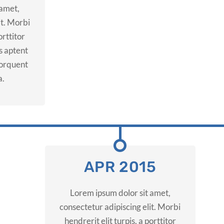
 amet,
it. Morbi
orttitor
ss aptent
 torquent
a.
APR 2015
Lorem ipsum dolor sit amet,
consectetur adipiscing elit. Morbi
hendrerit elit turpis, a porttitor