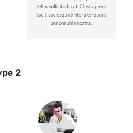
tellus sollicitudin at. Class aptent
taciti sociosqu ad litora torquent
per conubia nostra.
ype 2