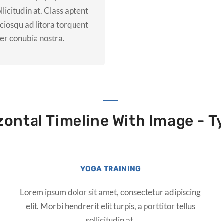
ollicitudin at. Class aptent
ociosqu ad litora torquent
er conubia nostra.
zontal Timeline With Image - T
YOGA TRAINING
Lorem ipsum dolor sit amet, consectetur adipiscing
elit. Morbi hendrerit elit turpis, a porttitor tellus
sollicitudin at.