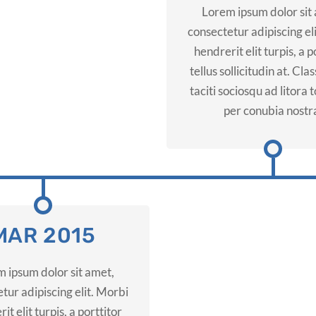
Lorem ipsum dolor sit
consectetur adipiscing el
hendrerit elit turpis, a p
tellus sollicitudin at. Cla
taciti sociosqu ad litora
per conubia nostr
MAR 2015
 ipsum dolor sit amet,
tur adipiscing elit. Morbi
it elit turpis, a porttitor