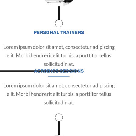
PERSONAL TRAINERS
Lorem ipsum dolor sit amet, consectetur adipiscing
elit. Morbi hendrerit elit turpis, a porttitor tellus
sollicitudin at.
AEROBICS SESSIONS
Lorem ipsum dolor sit amet, consectetur adipiscing
elit. Morbi hendrerit elit turpis, a porttitor tellus
sollicitudin at.