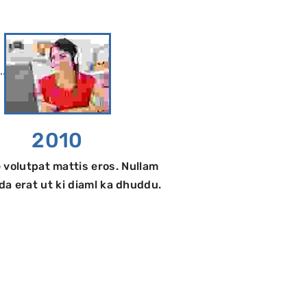
2010
 volutpat mattis eros. Nullam
a erat ut ki diaml ka dhuddu.