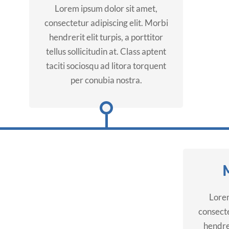
Lorem ipsum dolor sit amet,
consectetur adipiscing elit. Morbi
hendrerit elit turpis, a porttitor
tellus sollicitudin at. Class aptent
taciti sociosqu ad litora torquent
per conubia nostra.
Lorem
consecte
hendrer