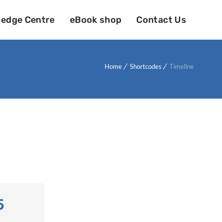
edge Centre
eBook shop
Contact Us
Home
Shortcodes
Timeline
5