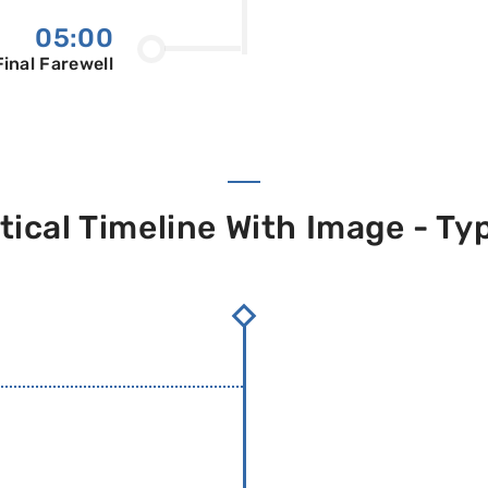
05:00
Final Farewell
tical Timeline With Image - Ty