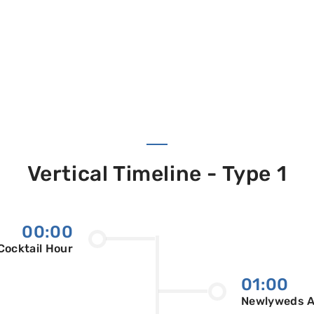
Vertical Timeline - Type 1
00:00
Cocktail Hour
01:00
Newlyweds Ar