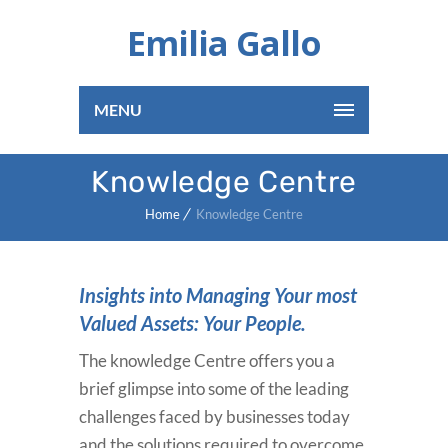
Emilia Gallo
MENU
Knowledge Centre
Home
Knowledge Centre
Insights into Managing Your most
Valued Assets: Your People.
The knowledge Centre offers you a
brief glimpse into some of the leading
challenges faced by businesses today
and the solutions required to overcome