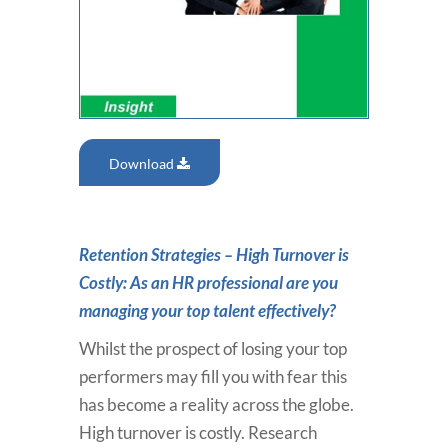
Download
Retention Strategies – High Turnover is
Costly: As an HR professional are you
managing your top talent effectively?
Whilst the prospect of losing your top
performers may fill you with fear this
has become a reality across the globe.
High turnover is costly. Research