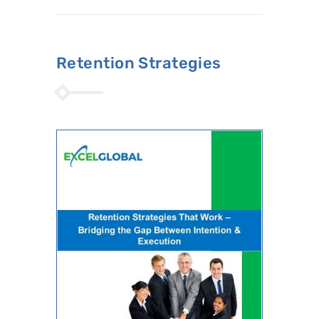
Retention Strategies