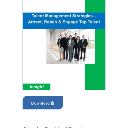
Download