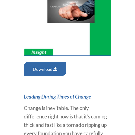
Download
Leading During Times of Change
Change is inevitable. The only
difference right now is that it’s coming
thick and fast like a tornado ripping up
every foundation you have carefully