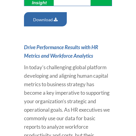
Download
Drive Performance Results with HR
Metrics and Workforce Analytics
In today’s challenging global platform
developing and aligning human capital
metrics to business strategy has
become a key imperative to supporting
your organization’s strategic and
operational goals. As HR executives we
commonly use our data for basic
reports to analyze workforce
productivity and costs, but their