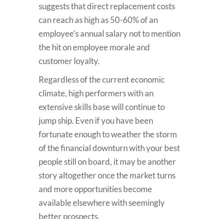
suggests that direct replacement costs
can reach as high as 50-60% of an
employee’s annual salary not to mention
the hit on employee morale and
customer loyalty.
Regardless of the current economic
climate, high performers with an
extensive skills base will continue to
jump ship. Even if you have been
fortunate enough to weather the storm
of the financial downturn with your best
people still on board, it may be another
story altogether once the market turns
and more opportunities become
available elsewhere with seemingly
better prospects.