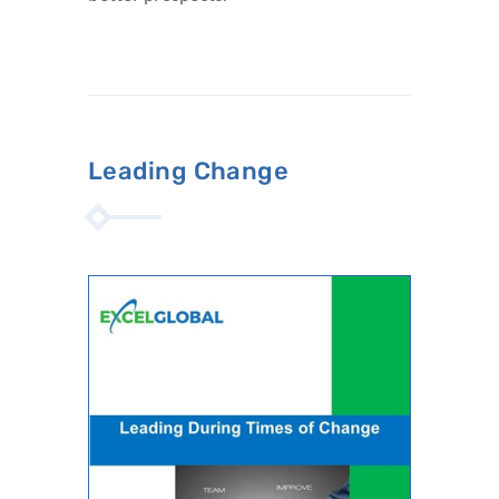
Leading Change