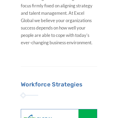
focus firmly fixed on aligning strategy
and talent management. At Excel
Global we believe your organizations
success depends on how well your
people are able to cope with today’s
ever-changing business environment.
Workforce Strategies