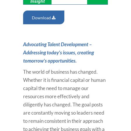
Download
Advocating Talent Development –
Addressing today’s issues, creating
tomorrow’s opportunities.
The world of business has changed.
Whether it is financial capital or human
capital the need to manage our
resources more effectively and
diligently has changed. The goal posts
are constantly moving so leaders need
to remain consistent in their approach
to achieving their business goals with a