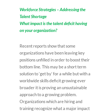
Workforce Strategies – Addressing the
Talent Shortage
What impact is the talent deficit having
on your organization?
Recent reports show that some
organizations have been leaving key
positions unfilled in order to boost their
bottom line. This may be a short term
solution to ‘get by’ for a while but with a
worldwide skills deficit growing ever
broader it is proving an unsustainable
approach to a growing problem.
Organizations which are hiring and
training recognize what a major impact