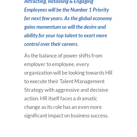
Attracting, Retaining & Engaging
Employees will be the Number 1 Priority
for next few years. As the global economy
gains momentum so will the desire and
ability for your top talent to exert more
control over their careers.
As the balance of power shifts from
employer to employee, every
organization will be looking towards HR
to execute their Talent Management
Strategy with aggressive and decisive
action. HR itself faces a dramatic
change as its role has an even more
significant impact on business success.