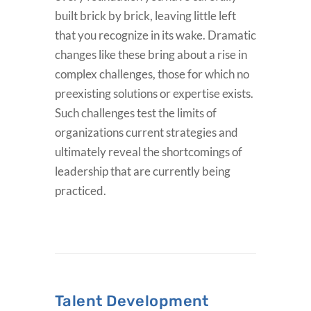
built brick by brick, leaving little left
that you recognize in its wake. Dramatic
changes like these bring about a rise in
complex challenges, those for which no
preexisting solutions or expertise exists.
Such challenges test the limits of
organizations current strategies and
ultimately reveal the shortcomings of
leadership that are currently being
practiced.
Talent Development