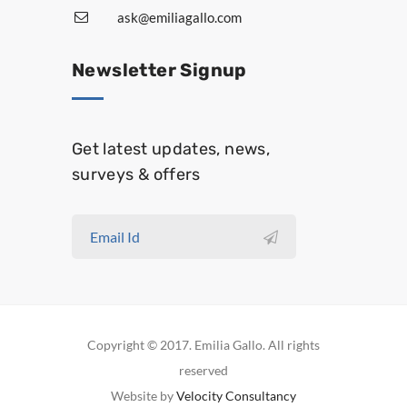
ask@emiliagallo.com
Newsletter Signup
Get latest updates, news,
surveys & offers
Copyright © 2017. Emilia Gallo. All rights
reserved
Website by
Velocity Consultancy