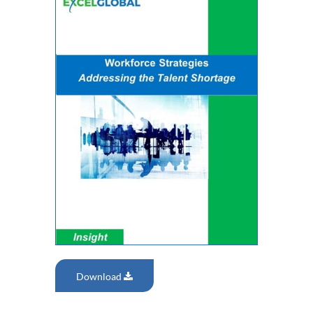
Download