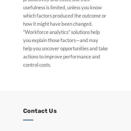
usefulness is limited, unless you know
which factors produced the outcome or
how it might have been changed.
“Workforce analytics” solutions help
you explain those factors—and may
help you uncover opportunities and take
actions to improve performance and
control costs.
Contact Us