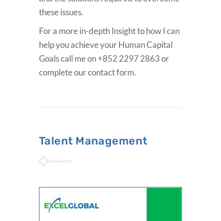
these issues.
For a more in-depth Insight to how I can
help you achieve your Human Capital
Goals call me on +852 2297 2863 or
complete our contact form.
Talent Management