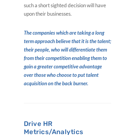
such a short sighted decision will have
upon their businesses.
The companies which are taking a long
term approach believe that it is the talent;
their people, who will differentiate them
from their competition enabling them to
gain a greater competitive advantage
over those who choose to put talent
acquisition on the back burner.
Drive HR
Metrics/Analytics