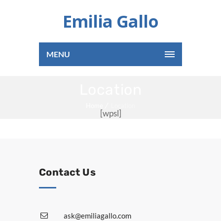
Emilia Gallo
MENU
Location
Home
Location
[wpsl]
Contact Us
ask@emiliagallo.com