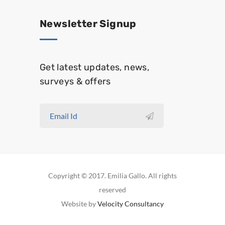
Newsletter Signup
Get latest updates, news,
surveys & offers
Copyright © 2017. Emilia Gallo. All rights
reserved
Website by
Velocity Consultancy