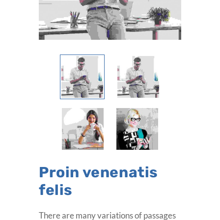
Proin venenatis
felis
There are many variations of passages