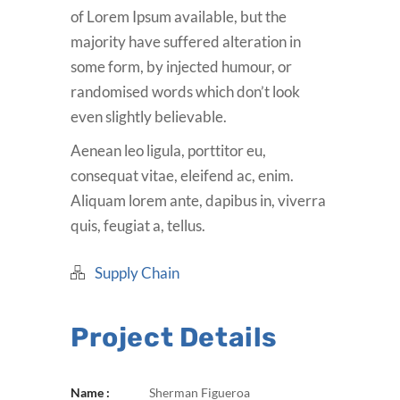
of Lorem Ipsum available, but the
majority have suffered alteration in
some form, by injected humour, or
randomised words which don’t look
even slightly believable.
Aenean leo ligula, porttitor eu,
consequat vitae, eleifend ac, enim.
Aliquam lorem ante, dapibus in, viverra
quis, feugiat a, tellus.
Supply Chain
Project Details
Name :
Sherman Figueroa