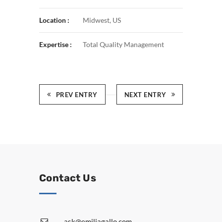
Location :
Midwest, US
Expertise :
Total Quality Management
PREV ENTRY
NEXT ENTRY
Contact Us
ask@emiliagallo.com