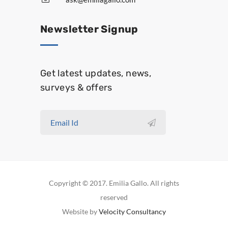
Newsletter Signup
Get latest updates, news,
surveys & offers
Copyright © 2017. Emilia Gallo. All rights
reserved
Website by
Velocity Consultancy