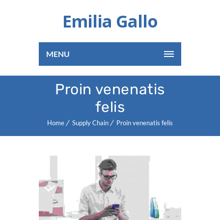
Emilia Gallo
MENU
Proin venenatis
felis
Home
Supply Chain
Proin venenatis felis