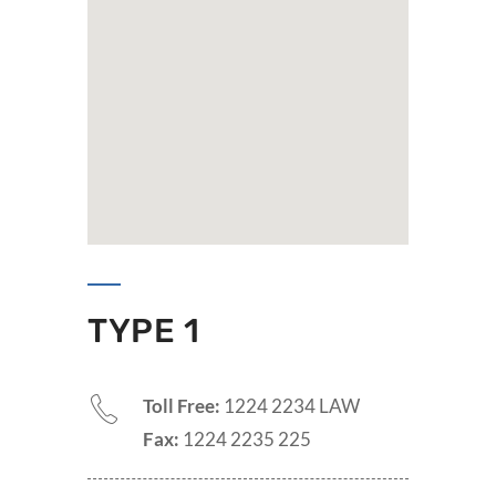
TYPE 1
Toll Free:
1224 2234 LAW
Fax:
1224 2235 225