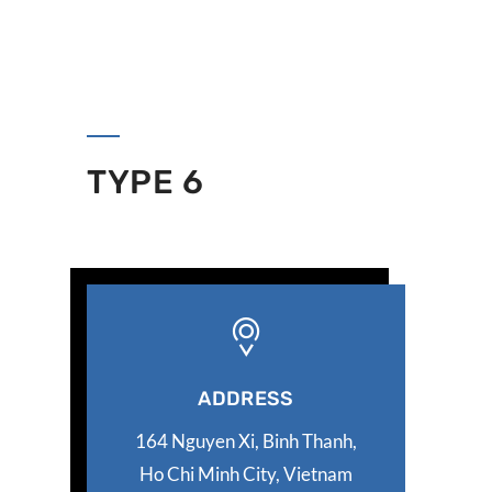
TYPE 6
ADDRESS
164 Nguyen Xi, Binh Thanh,
Ho Chi Minh City, Vietnam