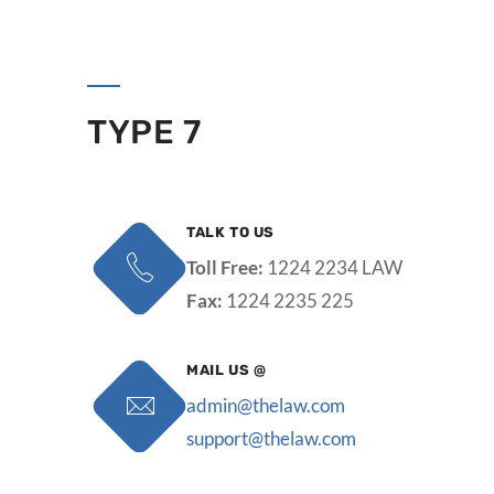
TYPE 7
TALK TO US
Toll Free:
1224 2234 LAW
Fax:
1224 2235 225
MAIL US @
admin@thelaw.com
support@thelaw.com