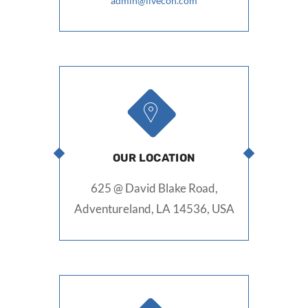
admin@livecon.com
OUR LOCATION
625 @ David Blake Road,
Adventureland, LA 14536, USA