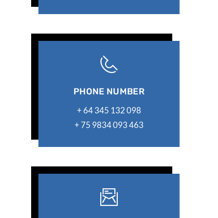
PHONE NUMBER
+ 64 345 132 098
+ 75 9834 093 463