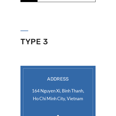
TYPE 3
ADDRESS
164 Nguyen Xi, Binh Thanh,
Ho Chi Minh City, Vietnam