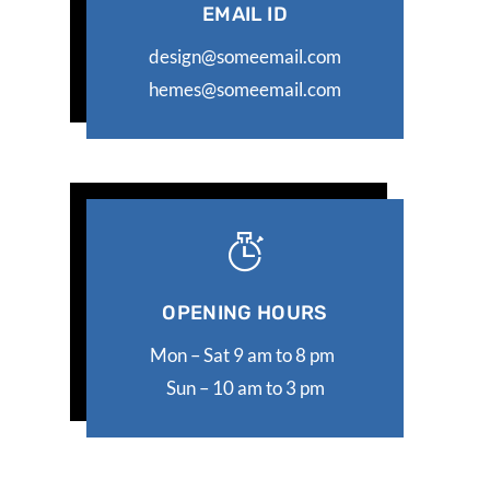
EMAIL ID
design@someemail.com
hemes@someemail.com
OPENING HOURS
Mon – Sat 9 am to 8 pm
Sun – 10 am to 3 pm