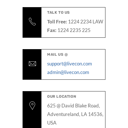
TALK TO US
Toll Free:
1224 2234 LAW
Fax:
1224 2235 225
MAIL US @
support@livecon.com
admin@livecon.com
OUR LOCATION
625 @ David Blake Road,
Adventureland, LA 14536,
USA