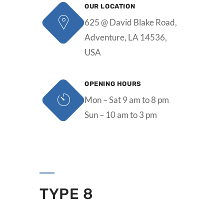
OUR LOCATION
625 @ David Blake Road,
Adventure, LA 14536,
USA
OPENING HOURS
Mon – Sat 9 am to 8 pm
Sun – 10 am to 3 pm
TYPE 8