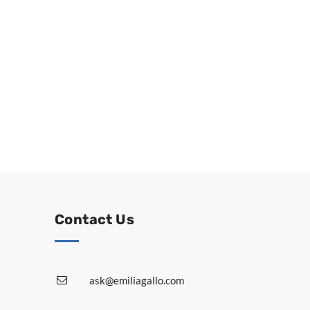
Contact Us
ask@emiliagallo.com