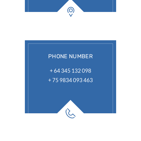
PHONE NUMBER
+ 64 345 132 098
+ 75 9834 093 463