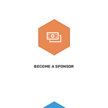
BECOME A SPONSOR