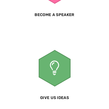
BECOME A SPEAKER
GIVE US IDEAS