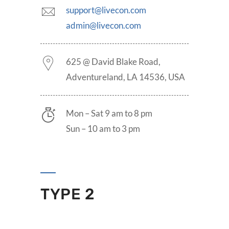
support@livecon.com
admin@livecon.com
625 @ David Blake Road,
Adventureland, LA 14536, USA
Mon – Sat 9 am to 8 pm
Sun – 10 am to 3 pm
TYPE 2