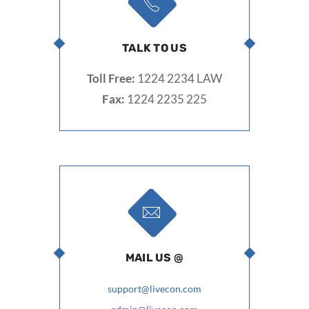
TALK TO US
Toll Free:
1224 2234 LAW
Fax:
1224 2235 225
MAIL US @
support@livecon.com