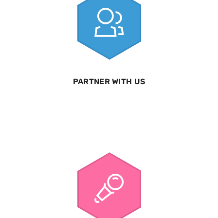
PARTNER WITH US