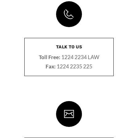
TALK TO US
Toll Free:
1224 2234 LAW
Fax:
1224 2235 225