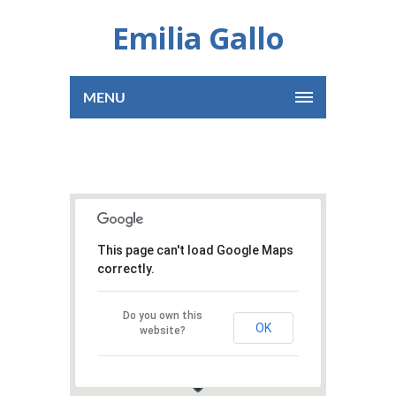
Emilia Gallo
MENU
This page can't load Google Maps
correctly.
Do you own this
OK
website?