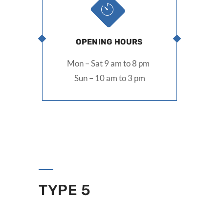
OPENING HOURS
Mon – Sat 9 am to 8 pm
Sun – 10 am to 3 pm
TYPE 5