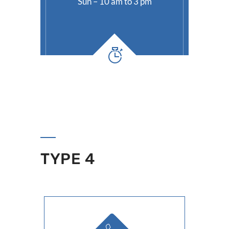
Sun – 10 am to 3 pm
TYPE 4