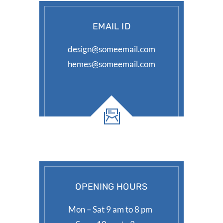
EMAIL ID
design@someemail.com
hemes@someemail.com
OPENING HOURS
Mon – Sat 9 am to 8 pm