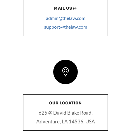
MAIL US @
admin@thelaw.com
support@thelaw.com
OUR LOCATION
625 @ David Blake Road,
Adventure, LA 14536, USA