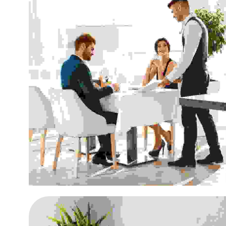
Aenean vitae enim rhon
Retailing