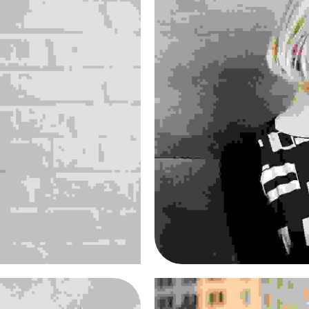
en
Ma