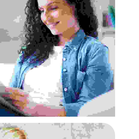
 rhoncus efficitur augue
Agencies