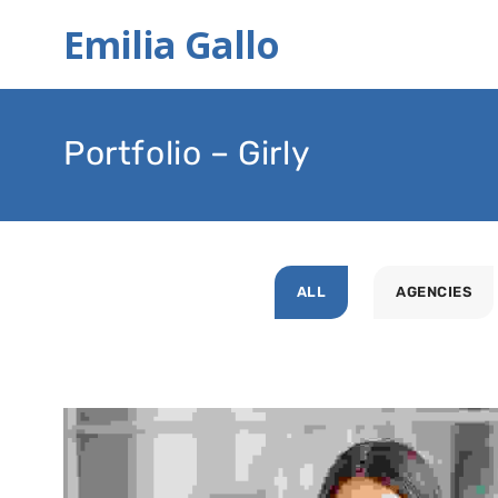
Emilia Gallo
Portfolio – Girly
ALL
AGENCIES