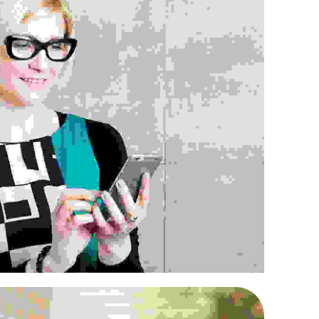
uris nec nunc neque
Retailing