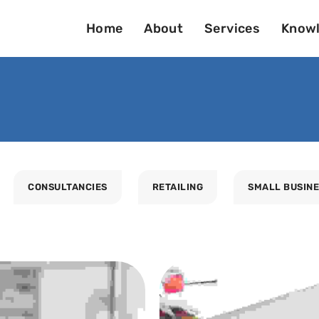
Home
About
Services
Knowl
CONSULTANCIES
RETAILING
SMALL BUSIN