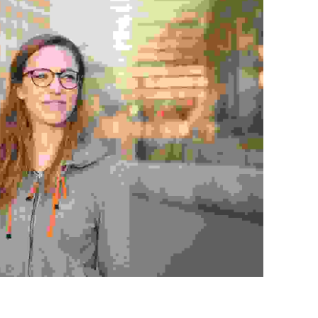
disse tempor iaculis leo
Agencies