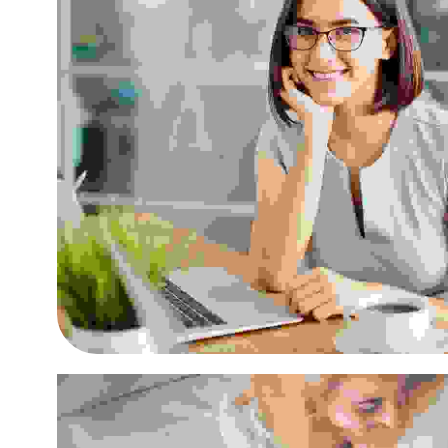
Cras tristique purus non 
Small Business