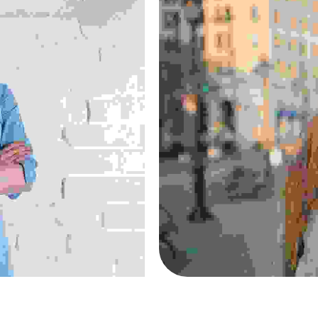
s
Suspen