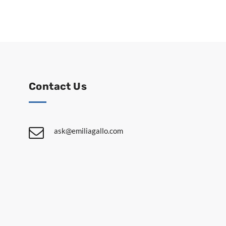
Contact Us
ask@emiliagallo.com