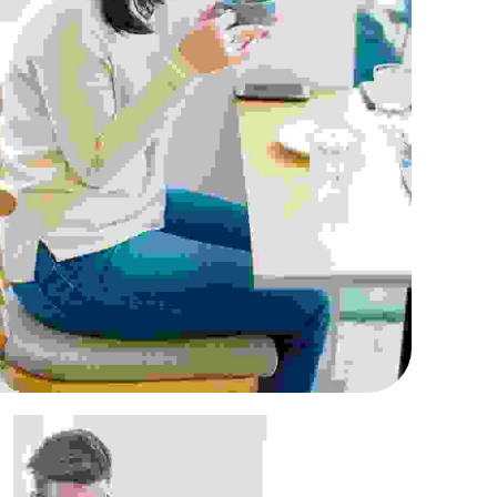
uis fermentum felis
Retailing