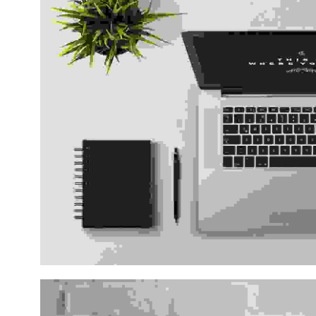
Vestibulum pellentesque 
Consultancies