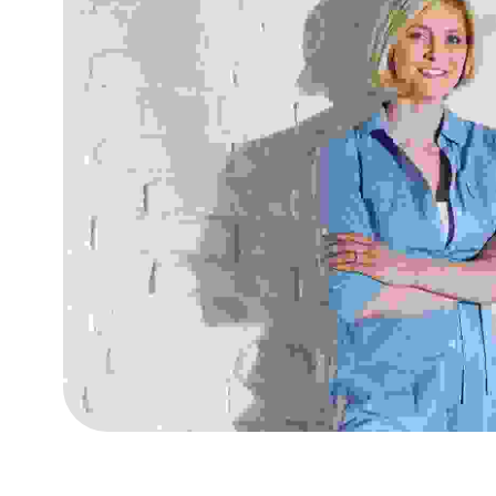
Fusce at semper tellu
Consultancies