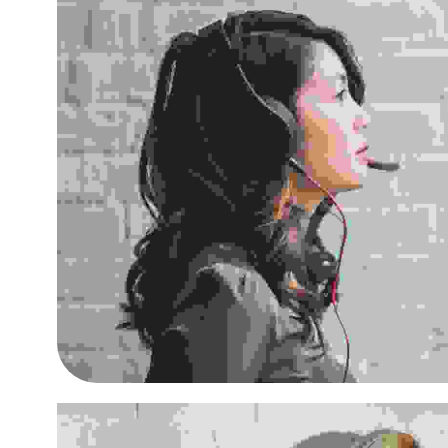
Aliquam ut dictum sapi
Small Business