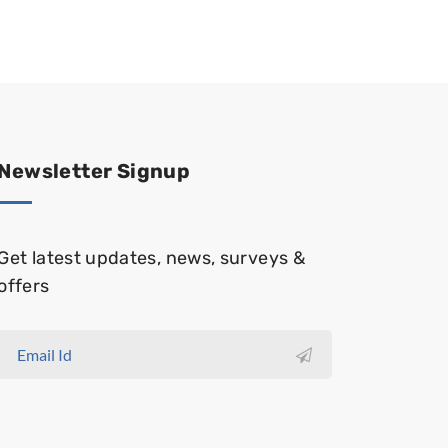
Newsletter Signup
Get latest updates, news, surveys &
offers