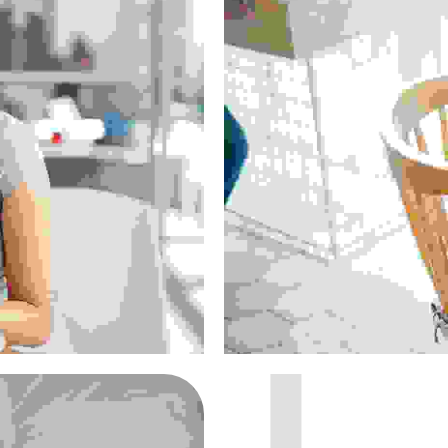
lacus
D