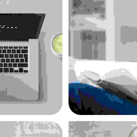
metus
Nulla