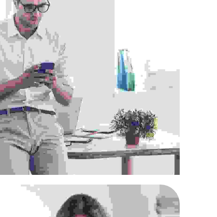
roin venenatis felis
Supply Chain