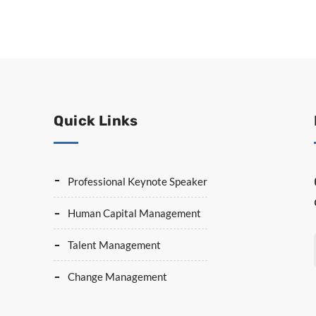
Quick Links
Professional Keynote Speaker
Human Capital Management
Talent Management
Change Management