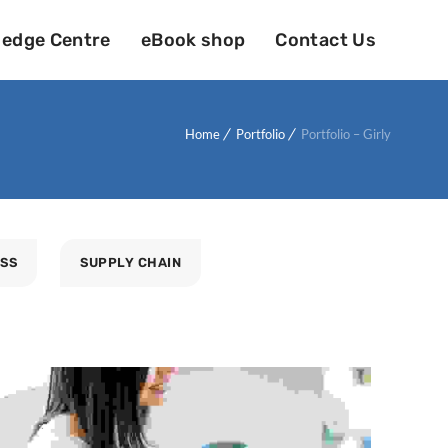
edge Centre
eBook shop
Contact Us
Home
Portfolio
Portfolio – Girly
ESS
SUPPLY CHAIN