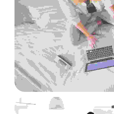
Quisque id maximus le
Agencies