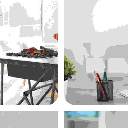
cus
Don