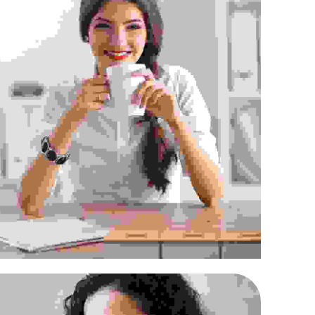
ec in maximus augue
Supply Chain