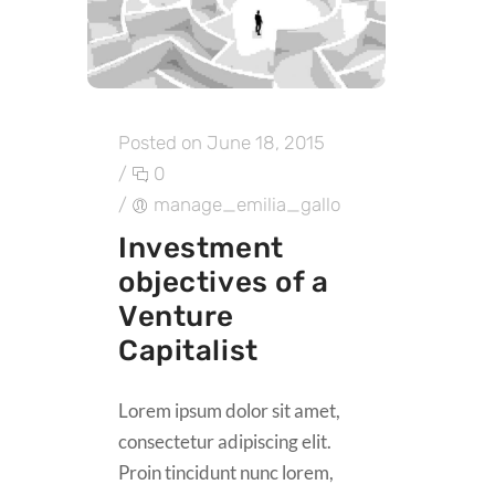
Posted on June 18, 2015
/
0
/
manage_emilia_gallo
Investment
objectives of a
Venture
Capitalist
Lorem ipsum dolor sit amet,
consectetur adipiscing elit.
Proin tincidunt nunc lorem,