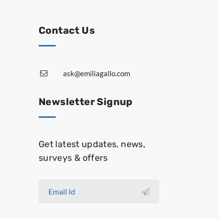
Contact Us
ask@emiliagallo.com
Newsletter Signup
Get latest updates, news,
surveys & offers