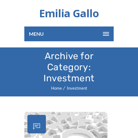
Emilia Gallo
MENU
Archive for
Category:
Investment
Home
Investment