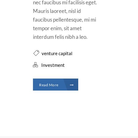
nec faucibus mi facilisis eget.
Mauris laoreet, nisl id
faucibus pellentesque, mi mi
tempor enim, sit amet
interdum felis nibh a leo.
venture capital
Investment
Read More